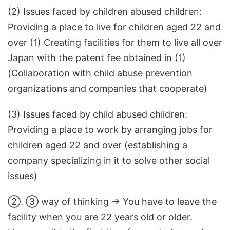
(2) Issues faced by children abused children:
Providing a place to live for children aged 22 and
over (1) Creating facilities for them to live all over
Japan with the patent fee obtained in (1)
(Collaboration with child abuse prevention
organizations and companies that cooperate)
(3) Issues faced by child abused children:
Providing a place to work by arranging jobs for
children aged 22 and over (establishing a
company specializing in it to solve other social
issues)
②. ③ way of thinking → You have to leave the
facility when you are 22 years old or older.