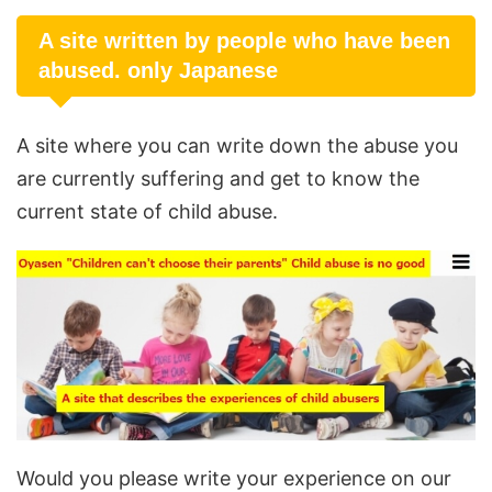
A site written by people who have been
abused. only Japanese
A site where you can write down the abuse you
are currently suffering and get to know the
current state of child abuse.
Would you please write your experience on our