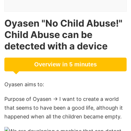
Oyasen "No Child Abuse!"
Child Abuse can be
detected with a device
Overview in 5 minutes
Oyasen aims to:
Purpose of Oyasen → I want to create a world
that seems to have been a good life, although it
happened when all the children became empty.