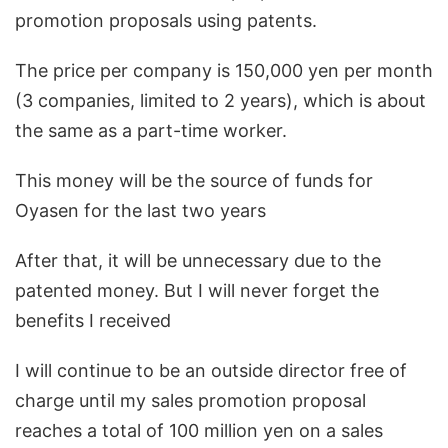
promotion proposals using patents.
The price per company is 150,000 yen per month
(3 companies, limited to 2 years), which is about
the same as a part-time worker.
This money will be the source of funds for
Oyasen for the last two years
After that, it will be unnecessary due to the
patented money. But I will never forget the
benefits I received
I will continue to be an outside director free of
charge until my sales promotion proposal
reaches a total of 100 million yen on a sales