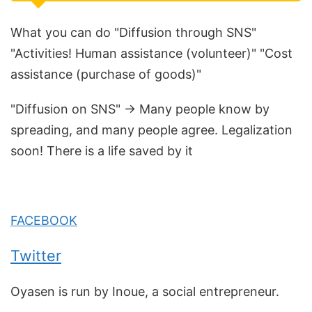
What you can do "Diffusion through SNS"
"Activities! Human assistance (volunteer)" "Cost
assistance (purchase of goods)"
"Diffusion on SNS" → Many people know by
spreading, and many people agree. Legalization
soon! There is a life saved by it
FACEBOOK
Twitter
Oyasen is run by Inoue, a social entrepreneur.