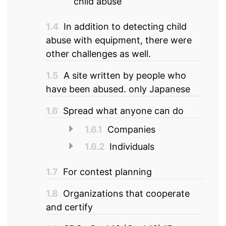
child abuse
1.4
In addition to detecting child
abuse with equipment, there were
other challenges as well.
1.5
A site written by people who
have been abused. only Japanese
1.6
Spread what anyone can do
1.6.1
Companies
1.6.2
Individuals
1.7
For contest planning
1.8
Organizations that cooperate
and certify