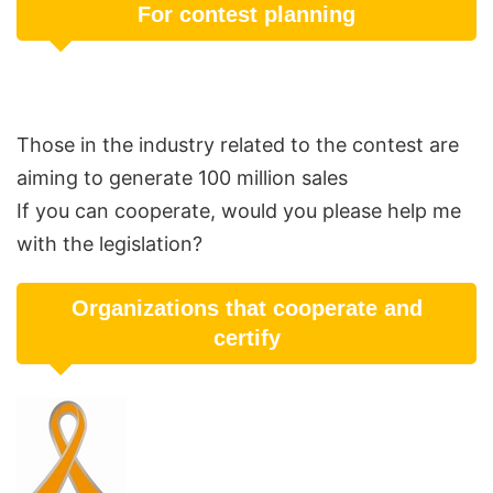
For contest planning
Those in the industry related to the contest are
aiming to generate 100 million sales
If you can cooperate, would you please help me
with the legislation?
Organizations that cooperate and
certify