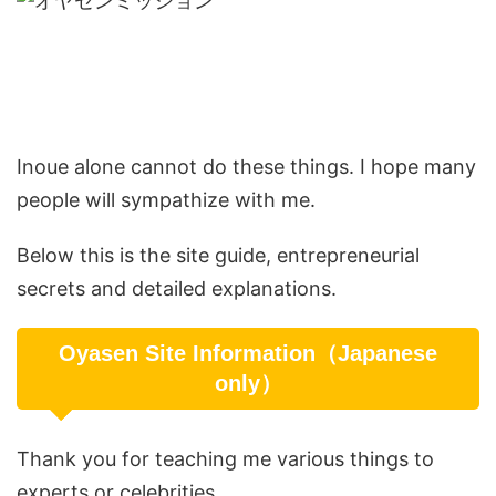
Inoue alone cannot do these things. I hope many
people will sympathize with me.
Below this is the site guide, entrepreneurial
secrets and detailed explanations.
Oyasen Site Information（Japanese
only）
Thank you for teaching me various things to
experts or celebrities.