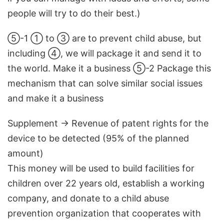
people will try to do their best.)
⑤-1 ① to ③ are to prevent child abuse, but
including ④, we will package it and send it to
the world. Make it a business ⑤-2 Package this
mechanism that can solve similar social issues
and make it a business
Supplement → Revenue of patent rights for the
device to be detected (95% of the planned
amount)
This money will be used to build facilities for
children over 22 years old, establish a working
company, and donate to a child abuse
prevention organization that cooperates with