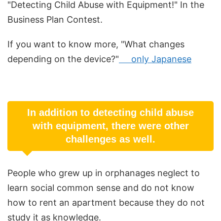
"Detecting Child Abuse with Equipment!" In the
Business Plan Contest.
If you want to know more, "What changes
depending on the device?"
only Japanese
In addition to detecting child abuse
with equipment, there were other
challenges as well.
People who grew up in orphanages neglect to
learn social common sense and do not know
how to rent an apartment because they do not
study it as knowledge.