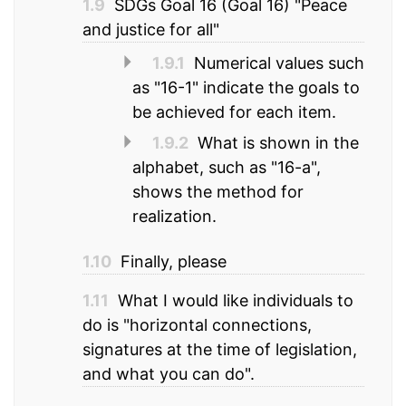
1.9
SDGs Goal 16 (Goal 16) "Peace
and justice for all"
1.9.1
Numerical values such
as "16-1" indicate the goals to
be achieved for each item.
1.9.2
What is shown in the
alphabet, such as "16-a",
shows the method for
realization.
1.10
Finally, please
1.11
What I would like individuals to
do is "horizontal connections,
signatures at the time of legislation,
and what you can do".