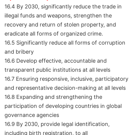
16.4 By 2030, significantly reduce the trade in
illegal funds and weapons, strengthen the
recovery and return of stolen property, and
eradicate all forms of organized crime.
16.5 Significantly reduce all forms of corruption
and bribery
16.6 Develop effective, accountable and
transparent public institutions at all levels
16.7 Ensuring responsive, inclusive, participatory
and representative decision-making at all levels
16.8 Expanding and strengthening the
participation of developing countries in global
governance agencies
16.9 By 2030, provide legal identification,
including birth registration, to all