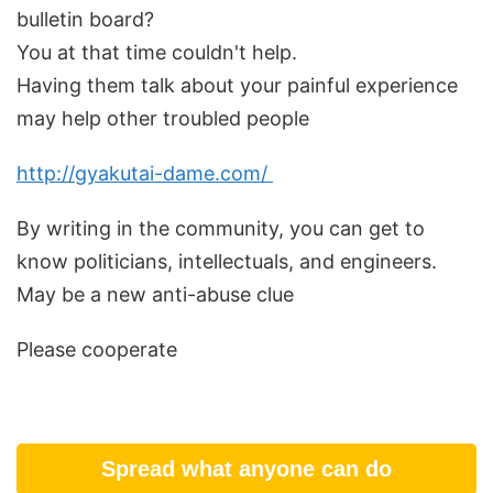
bulletin board?
You at that time couldn't help.
Having them talk about your painful experience
may help other troubled people
http://gyakutai-dame.com/
By writing in the community, you can get to
know politicians, intellectuals, and engineers.
May be a new anti-abuse clue
Please cooperate
Spread what anyone can do