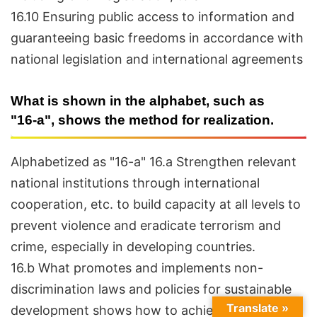
16.10 Ensuring public access to information and
guaranteeing basic freedoms in accordance with
national legislation and international agreements
What is shown in the alphabet, such as
"16-a", shows the method for realization.
Alphabetized as "16-a" 16.a Strengthen relevant
national institutions through international
cooperation, etc. to build capacity at all levels to
prevent violence and eradicate terrorism and
crime, especially in developing countries.
16.b What promotes and implements non-
discrimination laws and policies for sustainable
Translate »
development shows how to achieve them.