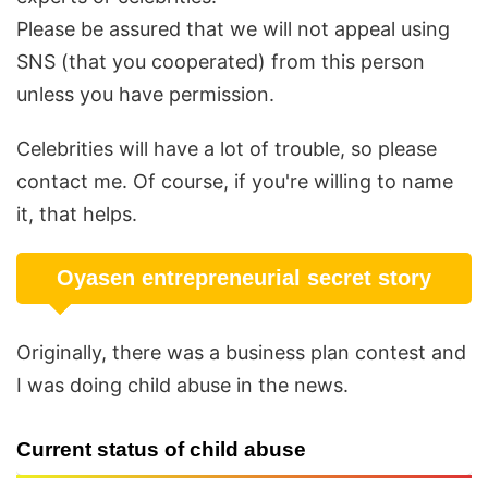
Please be assured that we will not appeal using
SNS (that you cooperated) from this person
unless you have permission.
Celebrities will have a lot of trouble, so please
contact me. Of course, if you're willing to name
it, that helps.
Oyasen entrepreneurial secret story
Originally, there was a business plan contest and
I was doing child abuse in the news.
Current status of child abuse