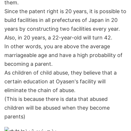
them.
Since the patent right is 20 years, it is possible to
build facilities in all prefectures of Japan in 20
years by constructing two facilities every year.
Also, in 20 years, a 22-year-old will turn 42.
In other words, you are above the average
marriageable age and have a high probability of
becoming a parent.
As children of child abuse, they believe that a
certain education at Oyasen's facility will
eliminate the chain of abuse.
(This is because there is data that abused
children will be abused when they become
parents)