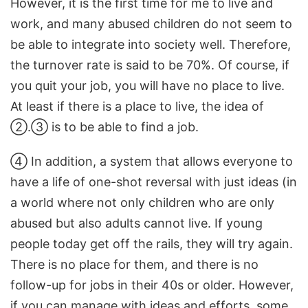
However, it is the first time for me to live and
work, and many abused children do not seem to
be able to integrate into society well. Therefore,
the turnover rate is said to be 70%. Of course, if
you quit your job, you will have no place to live.
At least if there is a place to live, the idea of ​​
②.③ is to be able to find a job.
④ In addition, a system that allows everyone to
have a life of one-shot reversal with just ideas (in
a world where not only children who are only
abused but also adults cannot live. If young
people today get off the rails, they will try again.
There is no place for them, and there is no
follow-up for jobs in their 40s or older. However,
if you can manage with ideas and efforts, some