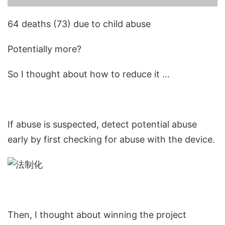
64 deaths (73) due to child abuse
Potentially more?
So I thought about how to reduce it ...
If abuse is suspected, detect potential abuse
early by first checking for abuse with the device.
Then, I thought about winning the project