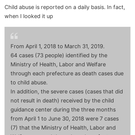
Child abuse is reported on a daily basis. In fact,
when I looked it up
From April 1, 2018 to March 31, 2019.
64 cases (73 people) identified by the
Ministry of Health, Labor and Welfare
through each prefecture as death cases due
to child abuse.
In addition, the severe cases (cases that did
not result in death) received by the child
guidance center during the three months
from April 1 to June 30, 2018 were 7 cases
(7) that the Ministry of Health, Labor and