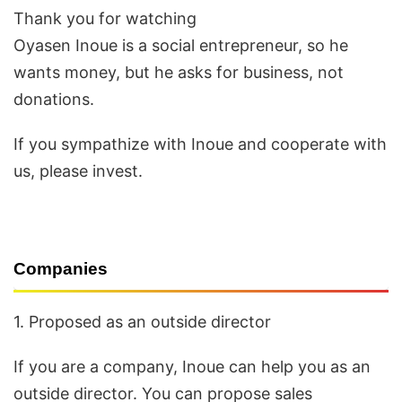
Thank you for watching
Oyasen Inoue is a social entrepreneur, so he
wants money, but he asks for business, not
donations.
If you sympathize with Inoue and cooperate with
us, please invest.
Companies
1. Proposed as an outside director
If you are a company, Inoue can help you as an
outside director. You can propose sales