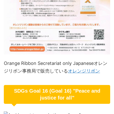
Orange Ribbon Secretariat only Japaneseオレン
ジリボン事務局で販売している
オレンジリボン
SDGs Goal 16 (Goal 16) "Peace and
justice for all"