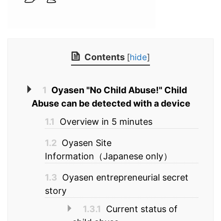
Contents
[
hide
]
1
Oyasen "No Child Abuse!" Child
Abuse can be detected with a device
1.1
Overview in 5 minutes
1.2
Oyasen Site
Information（Japanese only）
1.3
Oyasen entrepreneurial secret
story
1.3.1
Current status of