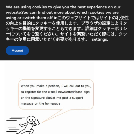
オヤセン「子どもは親を選べない」の「親」と「選」から
We are using cookies to give you the best experience on our
取っています。子供を救うためにも特許出願中の虐待検知
器普及にご協力ください
website.You can find out more about which cookies we are
using or switch them off inこのウェブサイトではサイトの利便性
の向上を目的にクッキーを使用します。ブラウザの設定によりク
ッキーの機能を変更することもできます。詳細はクッキーポリシ
ーについてをご覧ください。サイトを閲覧いただく際には、クッ
キーの使用に同意いただく必要があります。
settings
.
HOME
>
Information about our company
Accept