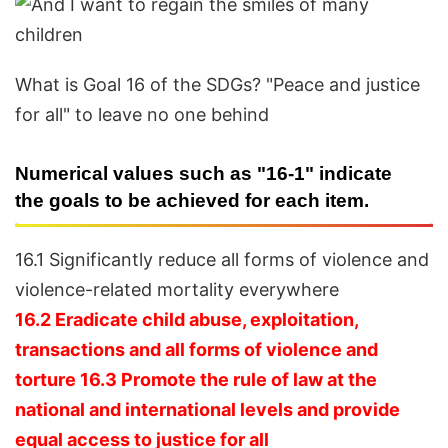
What is Goal 16 of the SDGs? "Peace and justice
for all" to leave no one behind
Numerical values such as "16-1" indicate
the goals to be achieved for each item.
16.1 Significantly reduce all forms of violence and
violence-related mortality everywhere
16.2 Eradicate child abuse, exploitation,
transactions and all forms of violence and
torture 16.3 Promote the rule of law at the
national and international levels and provide
equal access to justice for all