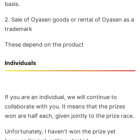
basis.
2. Sale of Oyasen goods or rental of Oyasen as a
trademark
These depend on the product
Individuals
If you are an individual, we will continue to
collaborate with you. It means that the prizes
won are half each, given jointly to the prize race.
Unfortunately, I haven't won the prize yet