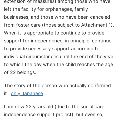
extension of measures) among those who have
left the facility for orphanages, family
businesses, and those who have been canceled
from foster care (those subject to Attachment 1).
When it is appropriate to continue to provide
support for independence, in principle, continue
to provide necessary support according to
individual circumstances until the end of the year
to which the day when the child reaches the age
of 22 belongs.
The story of the person who actually confirmed
it
only Japanese
I am now 22 years old (due to the social care
independence support project), but even so,