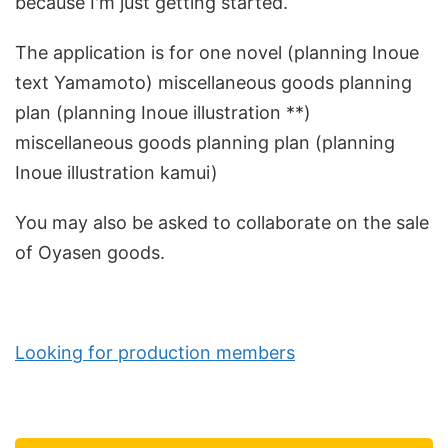
because I'm just getting started.
The application is for one novel (planning Inoue
text Yamamoto) miscellaneous goods planning
plan (planning Inoue illustration **)
miscellaneous goods planning plan (planning
Inoue illustration kamui)
You may also be asked to collaborate on the sale
of Oyasen goods.
Looking for production members