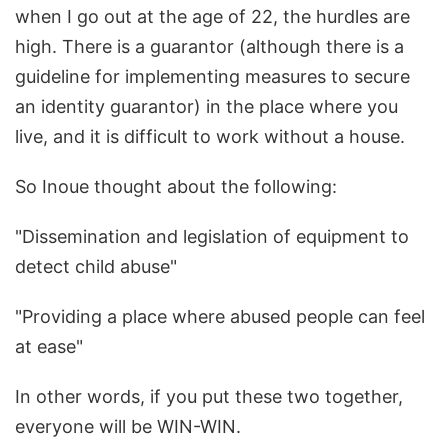
when I go out at the age of 22, the hurdles are
high. There is a guarantor (although there is a
guideline for implementing measures to secure
an identity guarantor) in the place where you
live, and it is difficult to work without a house.
So Inoue thought about the following:
"Dissemination and legislation of equipment to
detect child abuse"
"Providing a place where abused people can feel
at ease"
In other words, if you put these two together,
everyone will be WIN-WIN.