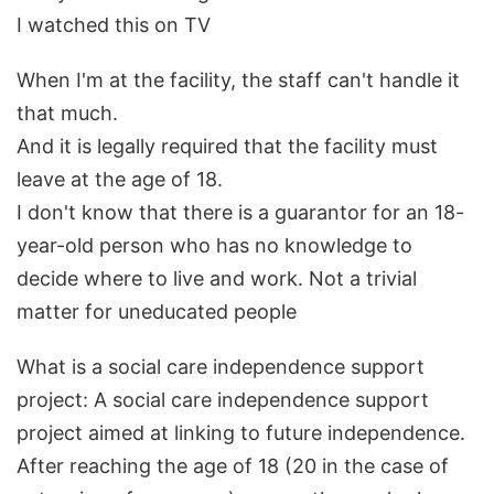
I watched this on TV
When I'm at the facility, the staff can't handle it
that much.
And it is legally required that the facility must
leave at the age of 18.
I don't know that there is a guarantor for an 18-
year-old person who has no knowledge to
decide where to live and work. Not a trivial
matter for uneducated people
What is a social care independence support
project: A social care independence support
project aimed at linking to future independence.
After reaching the age of 18 (20 in the case of