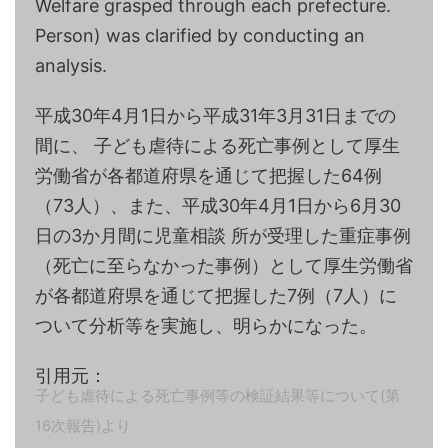
Welfare grasped through each prefecture.
Person) was clarified by conducting an
analysis.
平成30年4月1日から平成31年3月31日までの
間に、 子ども虐待による死亡事例として厚生
労働省が各都道府県を通じて把握した64例
（73人）、また、平成30年4月1日から6月30
日の3か月間に児童相談 所が受理した重症事例
（死亡に至らなかった事例）として厚生労働省
が各都道府県を通じて把握した7例（7人）に
ついて分析等を実施し、明らかになった。
引用元：
子ども虐待による死亡事例等の検証結果等について(第
16次報告)より