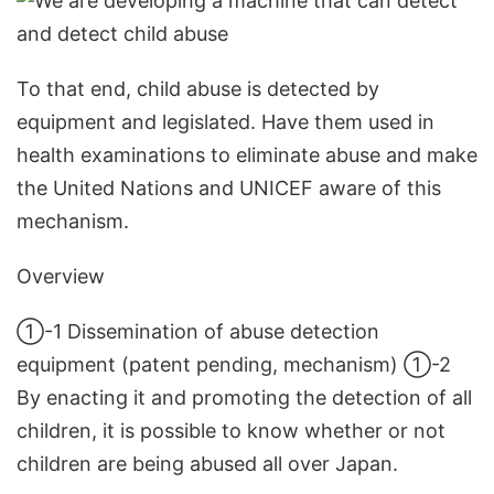
To that end, child abuse is detected by
equipment and legislated. Have them used in
health examinations to eliminate abuse and make
the United Nations and UNICEF aware of this
mechanism.
Overview
①-1 Dissemination of abuse detection
equipment (patent pending, mechanism) ①-2
By enacting it and promoting the detection of all
children, it is possible to know whether or not
children are being abused all over Japan.